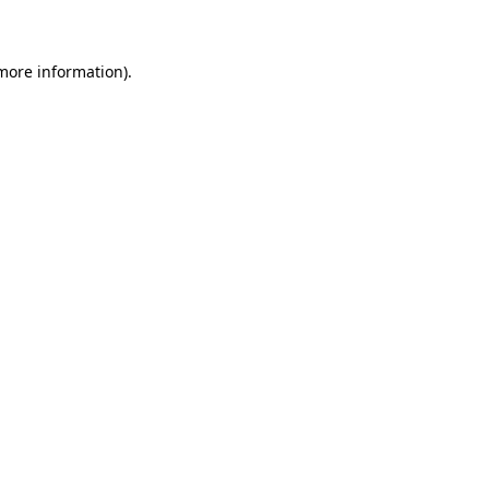
 more information)
.