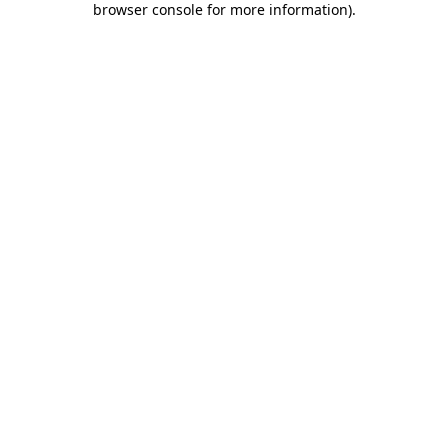
browser console for more information)
.