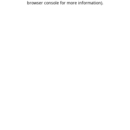
browser console for more information)
.