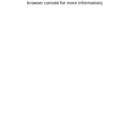
browser console for more information)
.