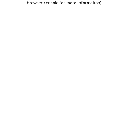
browser console for more information)
.