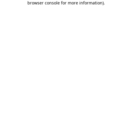
browser console for more information)
.