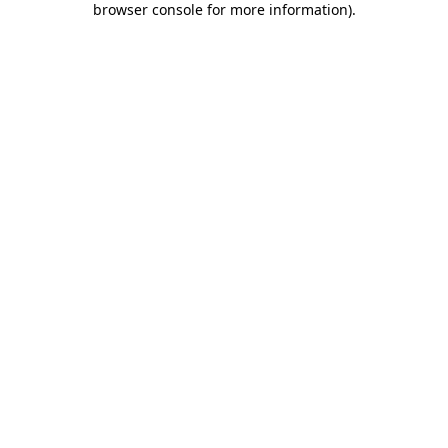
browser console for more information)
.