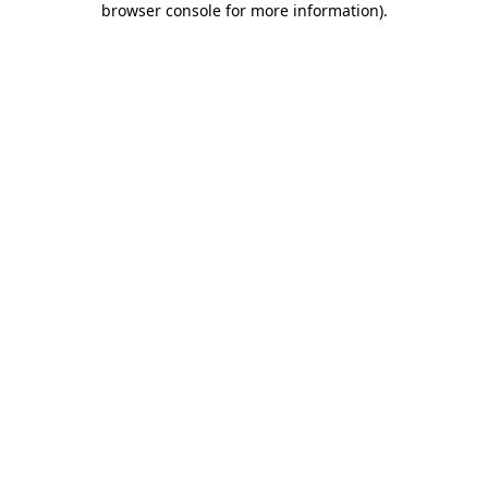
browser console for more information)
.