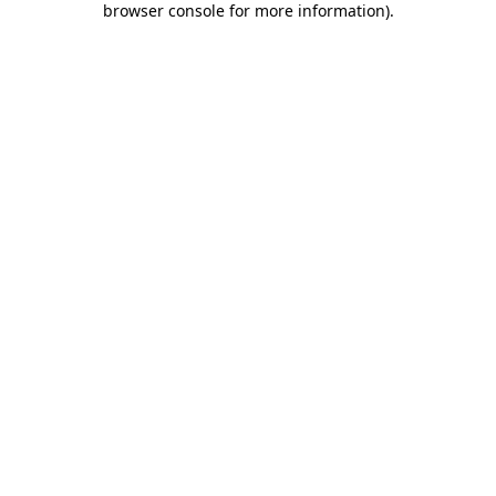
browser console for more information)
.