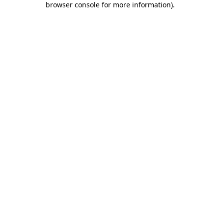
browser console for more information)
.